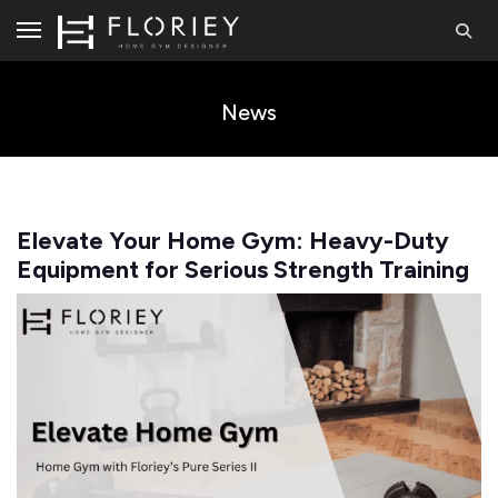
News
Elevate Your Home Gym: Heavy-Duty
Equipment for Serious Strength Training