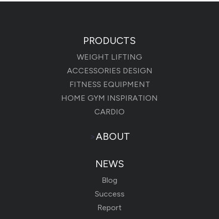
PRODUCTS
WEIGHT LIFTING
ACCESSORIES DESIGN
FITNESS EQUIPMENT
HOME GYM INSPIRATION
CARDIO
>
ABOUT
NEWS
Blog
Success
Report