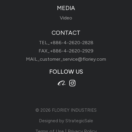
MEDIA
Video
CONTACT
TEL_
+886-4-2620-2828
FAX_+886-4-2620-2929
MAIL_
customer_service@floriey.com
FOLLOW US
© 2026
FLORIEY INDUSTRIES
Designed by
StrategicSale
Terms of Use
|
Privacy Policy