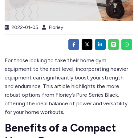
2022-01-05
Floriey
For those looking to take their
home gym
equipment
to the next level, incorporating heavier
equipment can significantly boost your strength
and endurance. This article highlights the more
robust options from Floriey’s
Pure Series Black
,
offering the ideal balance of power and versatility
for your home workouts.
Benefits of a Compact