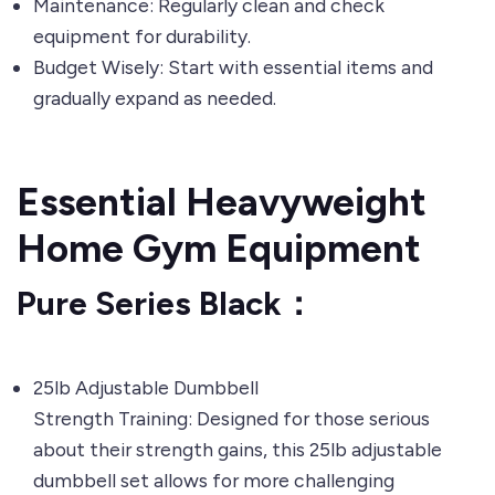
Maintenance: Regularly clean and check
equipment for durability.
Budget Wisely: Start with essential items and
gradually expand as needed.
Essential Heavyweight
Home Gym Equipment
Pure Series Black：
25lb Adjustable Dumbbell
Strength Training: Designed for those serious
about their strength gains, this 25lb adjustable
dumbbell set allows for more challenging