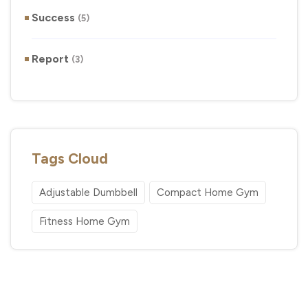
Success
(5)
Report
(3)
Tags Cloud
Adjustable Dumbbell
Compact Home Gym
Fitness Home Gym