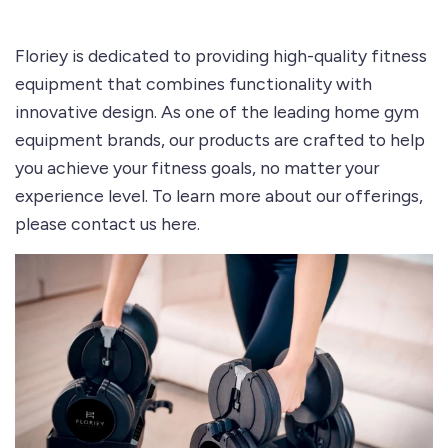
Floriey is dedicated to providing high-quality fitness
equipment that combines functionality with
innovative design. As one of the leading home gym
equipment brands, our products are crafted to help
you achieve your fitness goals, no matter your
experience level. To learn more about our offerings,
please
contact us here
.