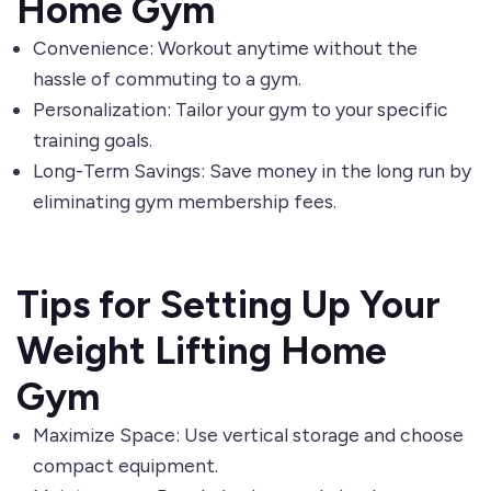
Home Gym
Convenience: Workout anytime without the
hassle of commuting to a gym.
Personalization: Tailor your gym to your specific
training goals.
Long-Term Savings: Save money in the long run by
eliminating gym membership fees.
Tips for Setting Up Your
Weight Lifting Home
Gym
Maximize Space: Use vertical storage and choose
compact equipment.