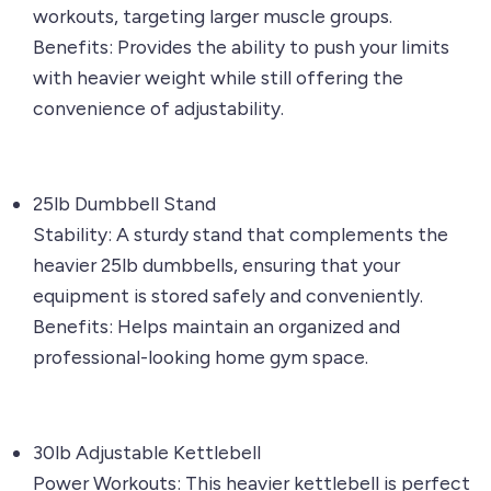
workouts, targeting larger muscle groups.
Benefits: Provides the ability to push your limits
with heavier weight while still offering the
convenience of adjustability.
25lb Dumbbell Stand
Stability: A sturdy stand that complements the
heavier 25lb dumbbells, ensuring that your
equipment is stored safely and conveniently.
Benefits: Helps maintain an organized and
professional-looking home gym space.
30lb Adjustable Kettlebell
Power Workouts: This heavier kettlebell is perfect