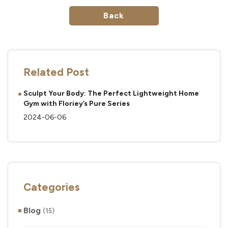
Back
Related Post
Sculpt Your Body: The Perfect Lightweight Home
Gym with Floriey’s Pure Series
2024-06-06
Categories
Blog
(15)