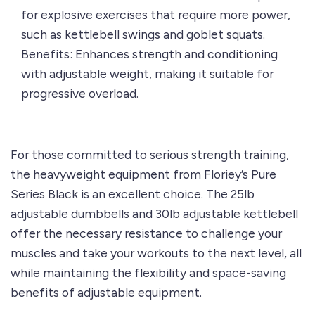
for explosive exercises that require more power,
such as kettlebell swings and goblet squats.
Benefits: Enhances strength and conditioning
with adjustable weight, making it suitable for
progressive overload.
For those committed to serious strength training,
the heavyweight equipment from
Floriey’s Pure
Series Black
is an excellent choice. The
25lb
adjustable dumbbells
and
30lb adjustable kettlebell
offer the necessary resistance to challenge your
muscles and take your workouts to the next level, all
while maintaining the flexibility and space-saving
benefits of adjustable equipment.