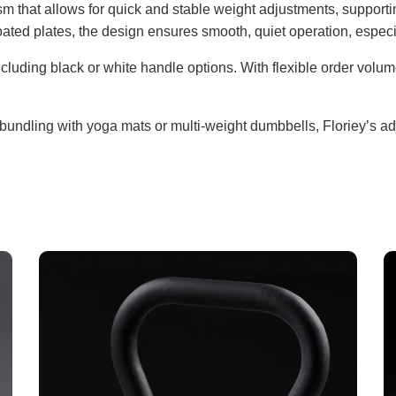
sm that allows for quick and stable weight adjustments, suppor
ated plates, the design ensures smooth, quiet operation, espec
cluding black or white handle options. With flexible order volumes
bundling with yoga mats or multi-weight dumbbells, Floriey’s adj