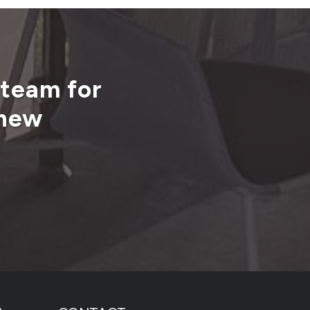
 team for
 new