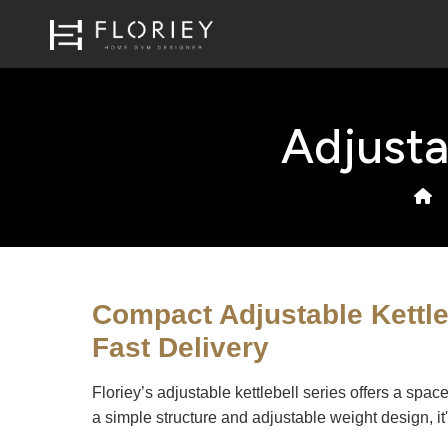
Adjusta
Compact Adjustable Kettl
Fast Delivery
Floriey’s adjustable kettlebell series offers a spa
a simple structure and adjustable weight design, it