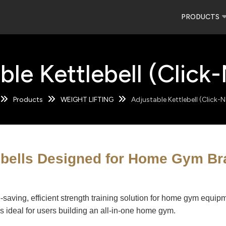
PRODUCTS
ble Kettlebell (Click
Products
WEIGHT LIFTING
Adjustable Kettlebell (Click-
ebells Designed for Home Gym B
ce-saving, efficient strength training solution for home gym equ
's ideal for users building an all-in-one home gym.