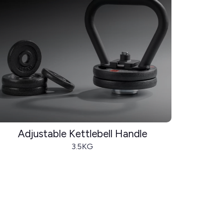
Adjustable Kettlebell Handle
3.5KG