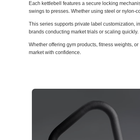
Each kettlebell features a secure locking mechani
swings to presses. Whether using steel or nylon-co
This series supports private label customization, in
brands conducting market trials or scaling quickly.
Whether offering gym products, fitness weights, or 
market with confidence.