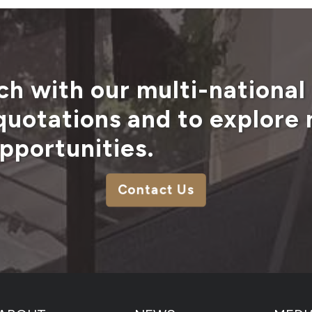
ch with our multi-national
 quotations and to explore
pportunities.
Contact Us