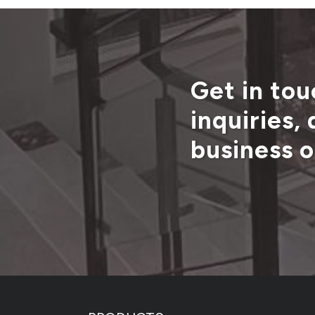
Get in tou
inquiries,
business o