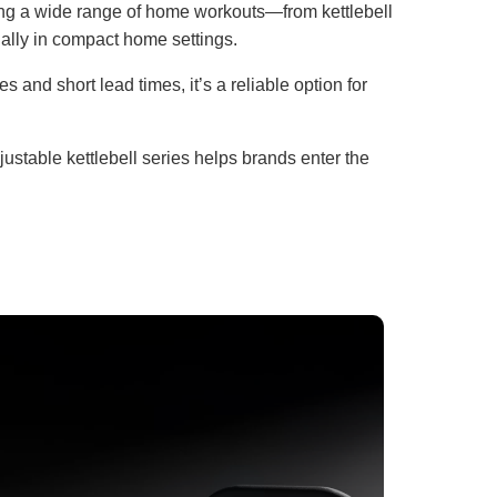
ting a wide range of home workouts—from kettlebell
ially in compact home settings.
 and short lead times, it’s a reliable option for
ustable kettlebell series helps brands enter the