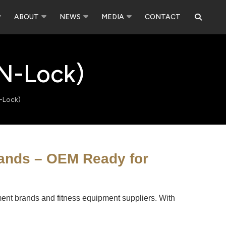
ABOUT
NEWS
MEDIA
CONTACT
-N-Lock)
N-Lock)
rands – OEM Ready for
ipment brands and fitness equipment suppliers. With