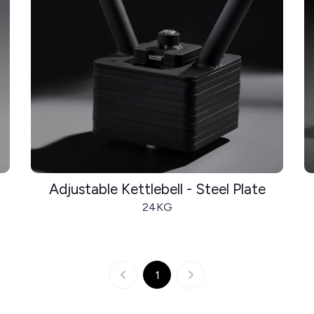
Adjustable Kettlebell - Steel Plate
24KG
1