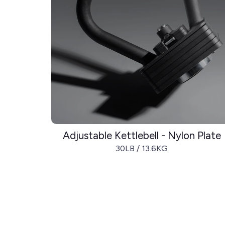
Adjustable Kettlebell - Nylon Plate
30LB / 13.6KG