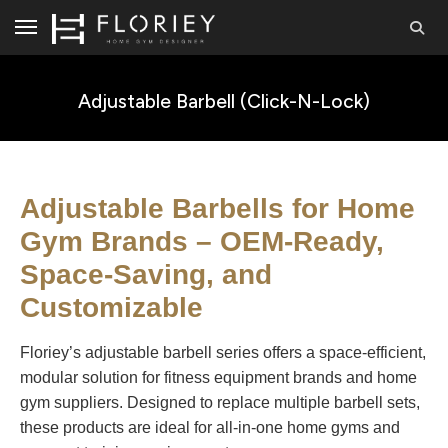
Adjustable Barbell (Click-N-Lock)
Adjustable Barbells for Home
Gym Brands – OEM-Ready,
Space-Saving, and
Customizable
Floriey’s adjustable barbell series offers a space-efficient,
modular solution for fitness equipment brands and home
gym suppliers. Designed to replace multiple barbell sets,
these products are ideal for all-in-one home gyms and