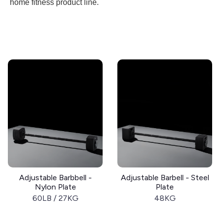
home fitness product line.
Adjustable Barbbell -
Adjustable Barbell - Steel
Nylon Plate
Plate
60LB / 27KG
48KG