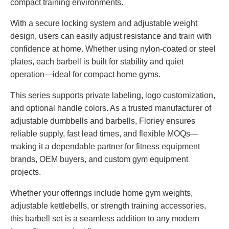
compact training environments.
With a secure locking system and adjustable weight
design, users can easily adjust resistance and train with
confidence at home. Whether using nylon-coated or steel
plates, each barbell is built for stability and quiet
operation—ideal for compact home gyms.
This series supports private labeling, logo customization,
and optional handle colors. As a trusted manufacturer of
adjustable dumbbells and barbells, Floriey ensures
reliable supply, fast lead times, and flexible MOQs—
making it a dependable partner for fitness equipment
brands, OEM buyers, and custom gym equipment
projects.
Whether your offerings include home gym weights,
adjustable kettlebells, or strength training accessories,
this barbell set is a seamless addition to any modern