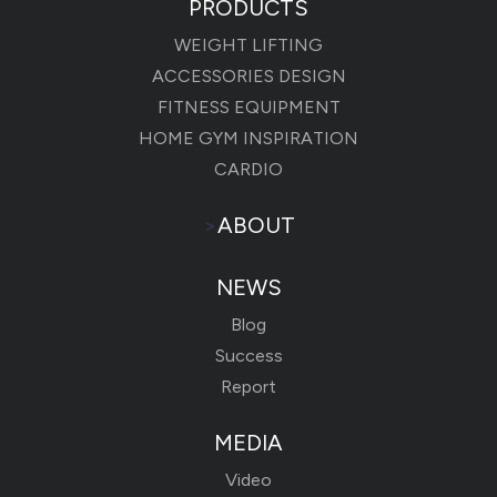
PRODUCTS
WEIGHT LIFTING
ACCESSORIES DESIGN
FITNESS EQUIPMENT
HOME GYM INSPIRATION
CARDIO
>
ABOUT
NEWS
Blog
Success
Report
MEDIA
Video