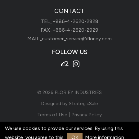
CONTACT
TEL_
+886-4-2620-2828
FAX_+886-4-2620-2929
MAIL_
customer_service@floriey.com
FOLLOW US
© 2026
FLORIEY INDUSTRIES
Designed by
StrategicSale
Terms of Use
|
Privacy Policy
We use cookies to provide our services. By using this
website, you agree to this.
OK
More information