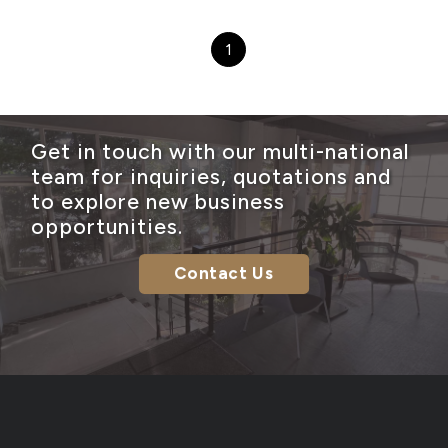
1
Get in touch with our multi-national
team for inquiries, quotations and
to explore new business
opportunities.
Contact Us