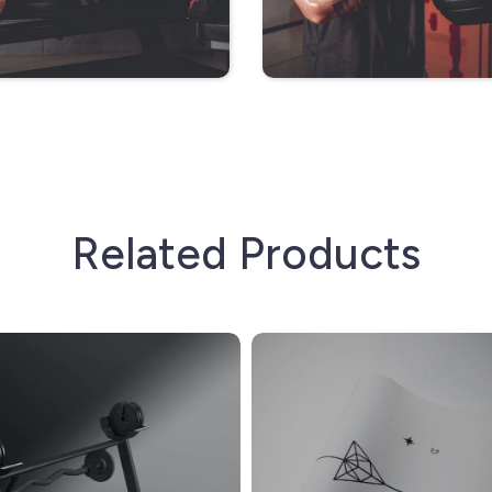
Related Products