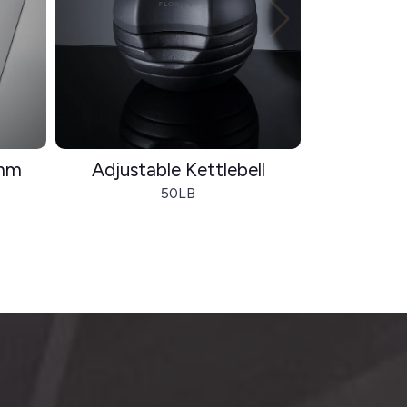
8mm
Adjustable Kettlebell
Fold
50LB