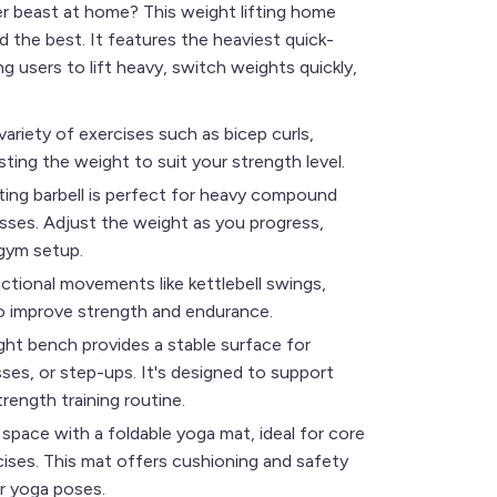
er beast at home? This weight lifting home
the best. It features the heaviest quick-
ng users to lift heavy, switch weights quickly,
variety of exercises such as bicep curls,
sting the weight to suit your strength level.
ifting barbell is perfect for heavy compound
resses. Adjust the weight as you progress,
 gym setup.
nctional movements like kettlebell swings,
to improve strength and endurance.
ht bench provides a stable surface for
sses, or step-ups. It's designed to support
rength training routine.
space with a foldable yoga mat, ideal for core
ises. This mat offers cushioning and safety
r yoga poses.