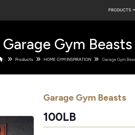
PRODUCTS
Garage Gym Beasts
Products
HOME GYM INSPIRATION
Garage Gym Bea
Garage Gym Beasts
100LB