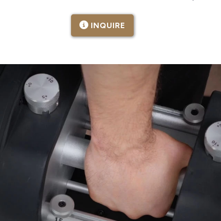
INQUIRE