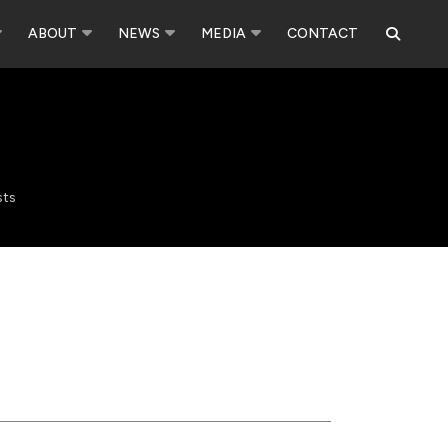
ABOUT
NEWS
MEDIA
CONTACT
sts