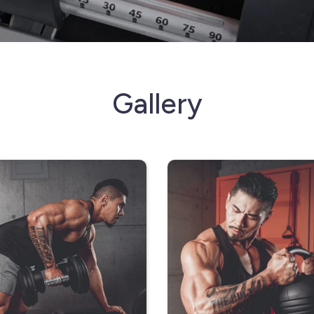
Gallery