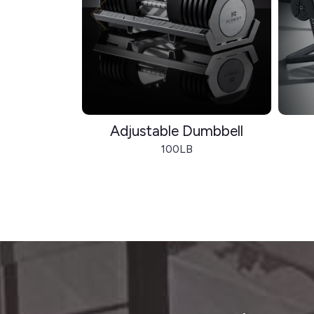
Adjustable Dumbbell
100LB