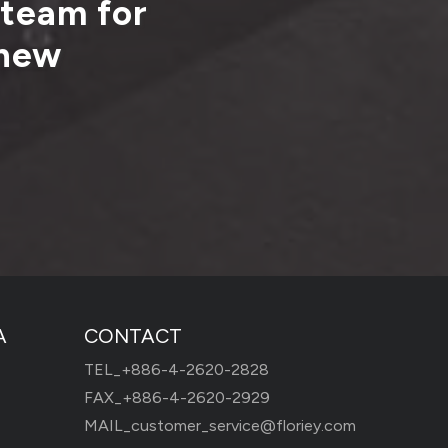
 team for
 new
A
CONTACT
TEL_
+886-4-2620-2828
FAX_+886-4-2620-2929
MAIL_
customer_service@floriey.com