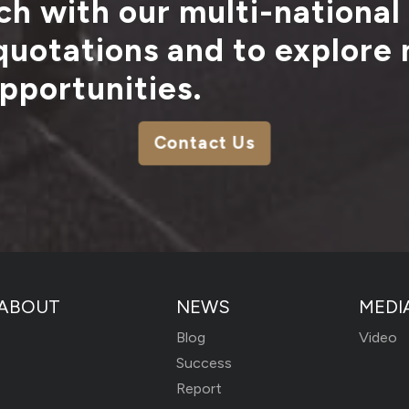
ch with our multi-national
 quotations and to explore
pportunities.
Contact Us
ABOUT
NEWS
MEDI
Blog
Video
Success
Report