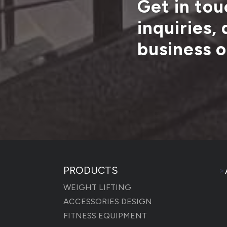
Get in tou
inquiries,
business o
PRODUCTS
>
WEIGHT LIFTING
ACCESSORIES DESIGN
FITNESS EQUIPMENT