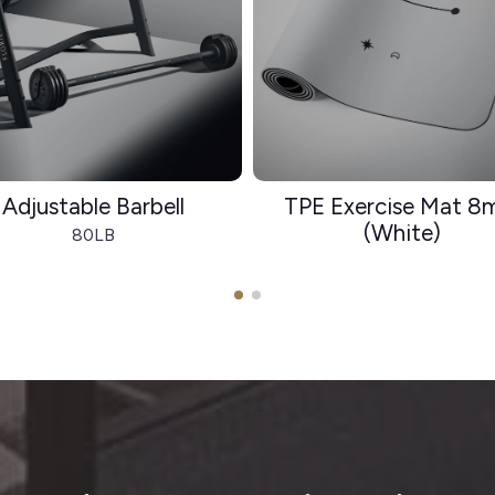
Adjustable Barbell
TPE Exercise Mat 
(White)
80LB