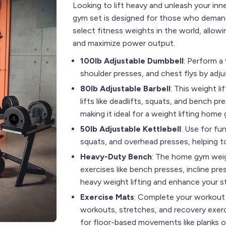
Looking to lift heavy and unleash your inn
gym set is designed for those who demand 
select fitness weights in the world, allowi
and maximize power output.
100lb Adjustable Dumbbell
: Perform a 
shoulder presses, and chest flys by adju
80lb Adjustable Barbell
: This weight l
lifts like deadlifts, squats, and bench p
making it ideal for a weight lifting home
50lb Adjustable Kettlebell
: Use for fu
squats, and overhead presses, helping 
Heavy-Duty Bench
: The home gym weig
exercises like bench presses, incline pre
heavy weight lifting and enhance your st
Exercise Mats
: Complete your workout 
workouts, stretches, and recovery exerc
for floor-based movements like planks o