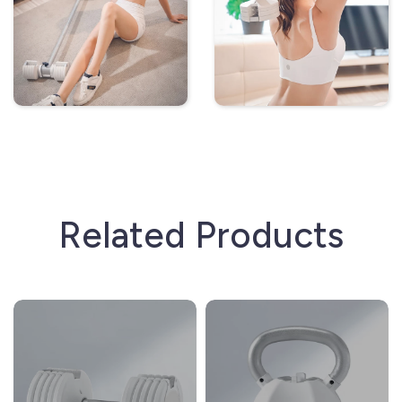
Related Products