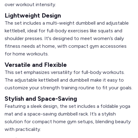
over workout intensity.
Lightweight Design
The set includes a
multi-weight dumbbell
and
adjustable
kettlebell
, ideal for full-body exercises like squats and
shoulder presses. It's designed to meet women’s daily
fitness needs at home, with compact gym accessories
for home workouts.
Versatile and Flexible
This set emphasizes versatility for full-body workouts.
The
adjustable kettlebell
and
dumbbell
make it easy to
customize your strength training routine to fit your goals.
Stylish and Space-Saving
Featuring a sleek design, the set includes a
foldable yoga
mat
and a space-saving dumbbell rack. It’s a stylish
solution for compact home gym setups, blending beauty
with practicality.