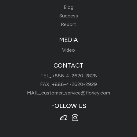
Blog
Success
Report
MEDIA
Video
CONTACT
TEL_
+886-4-2620-2828
FAX_+886-4-2620-2929
MAIL_
customer_service@floriey.com
FOLLOW US