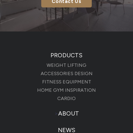
Contact Us
PRODUCTS
WEIGHT LIFTING
ACCESSORIES DESIGN
FITNESS EQUIPMENT
HOME GYM INSPIRATION
CARDIO
>
ABOUT
NEWS