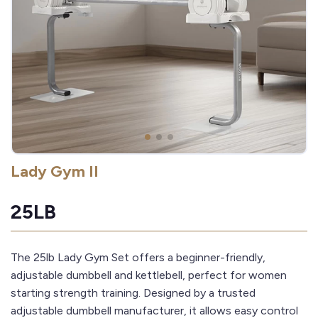
Lady Gym II
25LB
The 25lb Lady Gym Set offers a beginner-friendly,
adjustable dumbbell and kettlebell, perfect for women
starting strength training. Designed by a trusted
adjustable dumbbell manufacturer, it allows easy control