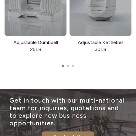
Adjustable Dumbbell
Adjustable Kettlebell
25LB
30LB
Get in touch with our multi-national
team for inquiries, quotations and
to explore new business
opportunities.