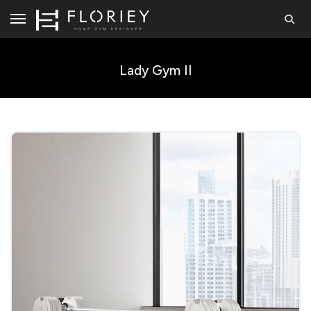
Lady Gym II