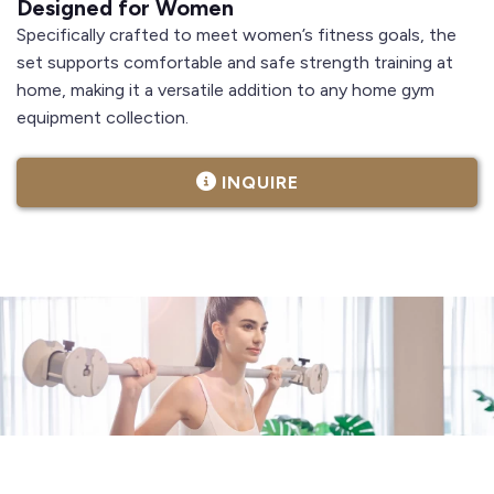
Designed for Women
Specifically crafted to meet women’s fitness goals, the
set supports comfortable and safe strength training at
home, making it a versatile addition to any home gym
equipment collection.
INQUIRE