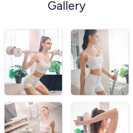
Gallery