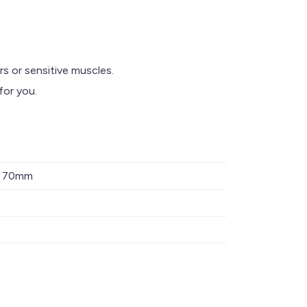
s or sensitive muscles.
or you.
x 70mm