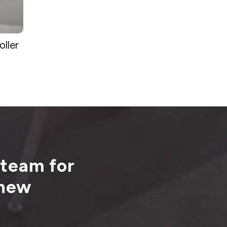
ller
 team for
 new