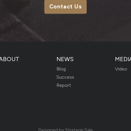
Contact Us
ABOUT
NEWS
MEDI
Blog
Video
Success
Report
Designed by
StrategicSale