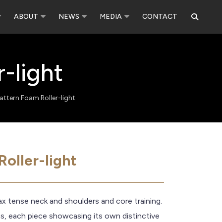
ABOUT
NEWS
MEDIA
CONTACT
-light
attern Foam Roller-light
oller-light
lax tense neck and shoulders and core training.
ns, each piece showcasing its own distinctive