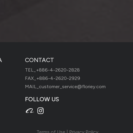
A
CONTACT
TEL_
+886-4-2620-2828
FAX_+886-4-2620-2929
MAIL_
customer_service@floriey.com
FOLLOW US
Terms of Use
|
Privacy Policy