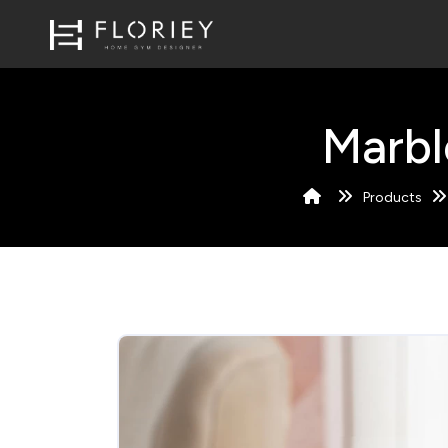
Marbl
Products