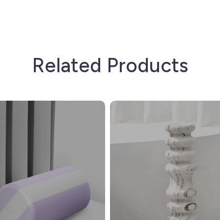
Related Products