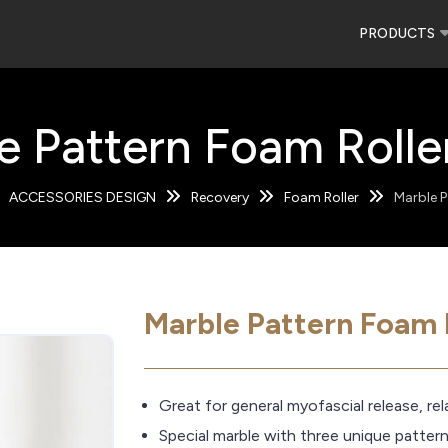
PRODUCTS
e Pattern Foam Roller
ACCESSORIES DESIGN
Recovery
Foam Roller
Marble P
Marble Pattern Foam R
Great for general myofascial release, re
Special marble with three unique patter