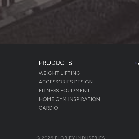
PRODUCTS
>
WEIGHT LIFTING
ACCESSORIES DESIGN
FITNESS EQUIPMENT
HOME GYM INSPIRATION
CARDIO
© 2026
FLORIEY INDUSTRIES