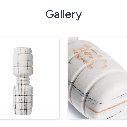
Gallery