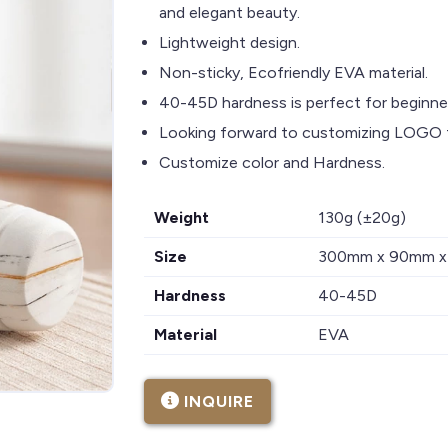
and elegant beauty.
Lightweight design.
Non-sticky, Ecofriendly EVA material.
40-45D hardness is perfect for beginner
Looking forward to customizing LOGO f
Customize color and Hardness.
Weight
130g (±20g)
Size
300mm x 90mm 
Hardness
40-45D
Material
EVA
INQUIRE