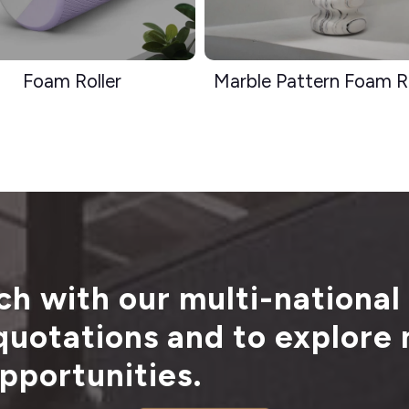
Foam Roller
Marble Pattern Foam Ro
ch with our multi-national
 quotations and to explore
pportunities.