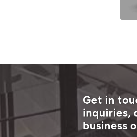
Get in tou
inquiries,
business o