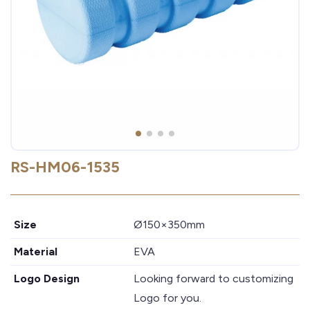
RS-HM06-1535
Size
Ø150×350mm
Material
EVA
Logo Design
Looking forward to customizing
Logo for you.