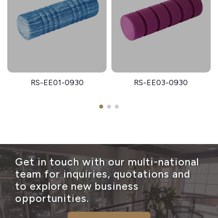
RS-EE01-0930
RS-EE03-0930
Get in touch with our multi-national
team for inquiries, quotations and
to explore new business
opportunities.