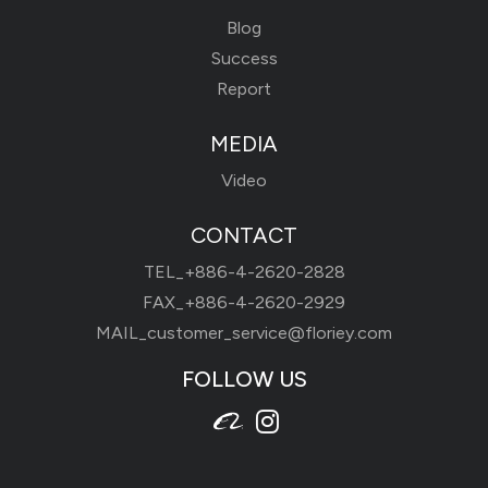
Blog
Success
Report
MEDIA
Video
CONTACT
TEL_
+886-4-2620-2828
FAX_+886-4-2620-2929
MAIL_
customer_service@floriey.com
FOLLOW US