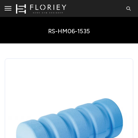
RS-HM06-1535