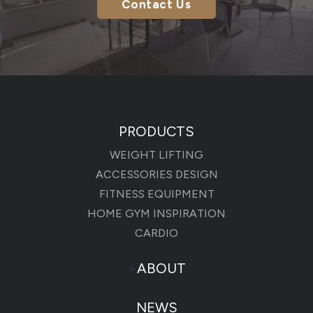
Contact Us
PRODUCTS
WEIGHT LIFTING
ACCESSORIES DESIGN
FITNESS EQUIPMENT
HOME GYM INSPIRATION
CARDIO
>
ABOUT
NEWS