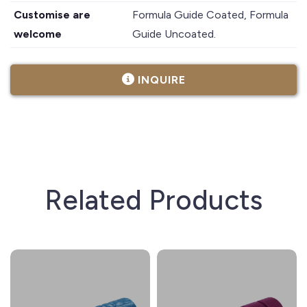
Customise are
Formula Guide Coated, Formula
welcome
Guide Uncoated.
INQUIRE
Related Products