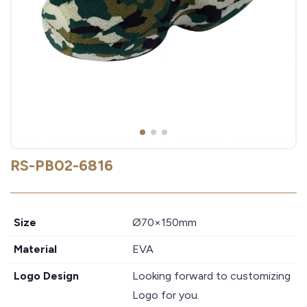
RS-PB02-6816
Size
Ø70×150mm
Material
EVA
Logo Design
Looking forward to customizing
Logo for you.