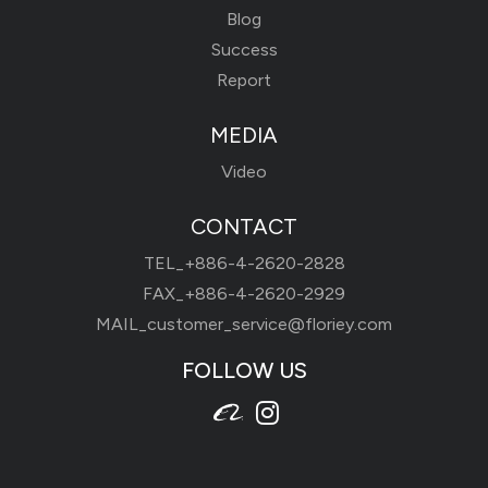
Blog
Success
Report
MEDIA
Video
CONTACT
TEL_
+886-4-2620-2828
FAX_+886-4-2620-2929
MAIL_
customer_service@floriey.com
FOLLOW US