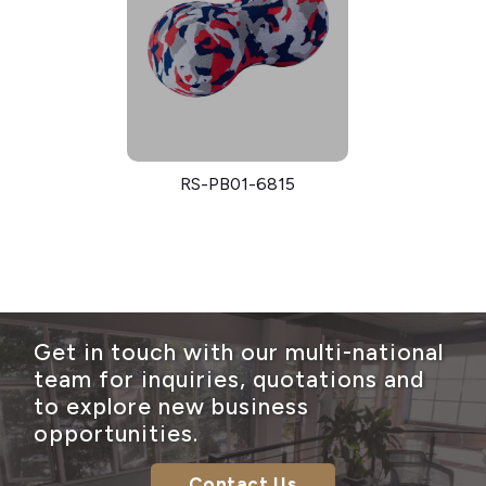
RS-PB01-6815
Get in touch with our multi-national
team for inquiries, quotations and
to explore new business
opportunities.
Contact Us