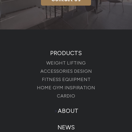
PRODUCTS
WEIGHT LIFTING
ACCESSORIES DESIGN
FITNESS EQUIPMENT
HOME GYM INSPIRATION
CARDIO
>
ABOUT
NEWS