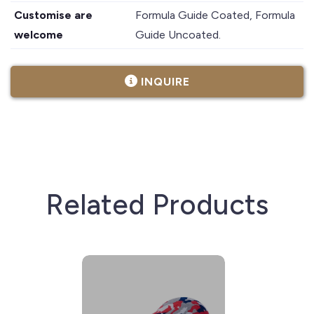
Customise are
Formula Guide Coated, Formula
welcome
Guide Uncoated.
INQUIRE
Related Products