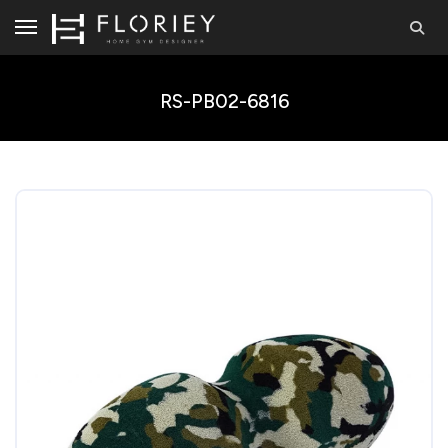
RS-PB02-6816