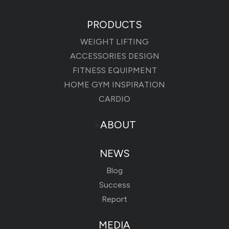
PRODUCTS
WEIGHT LIFTING
ACCESSORIES DESIGN
FITNESS EQUIPMENT
HOME GYM INSPIRATION
CARDIO
>
ABOUT
NEWS
Blog
Success
Report
MEDIA