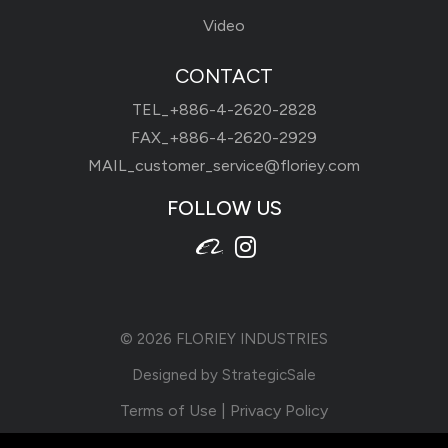
Video
CONTACT
TEL_
+886-4-2620-2828
FAX_+886-4-2620-2929
MAIL_
customer_service@floriey.com
FOLLOW US
© 2026
FLORIEY INDUSTRIES
Designed by
StrategicSale
Terms of Use
|
Privacy Policy