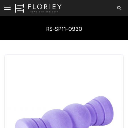
RS-SP11-0930