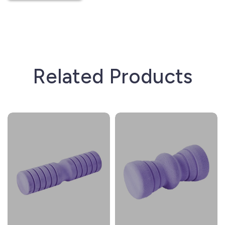
Related Products