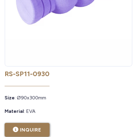
RS-SP11-0930
Size
: Ø90x300mm
Material
: EVA
INQUIRE