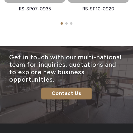
RS-SP07-0935
RS-SP10-0920
Get in touch with our multi-national
team for inquiries, quotations and
to explore new business
opportunities.
Contact Us