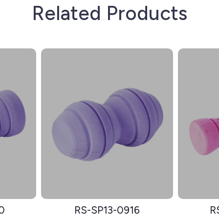
Related Products
0
RS-SP13-0916
R