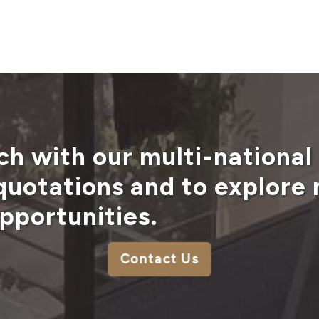
ch with our multi-national
 quotations and to explore
pportunities.
Contact Us