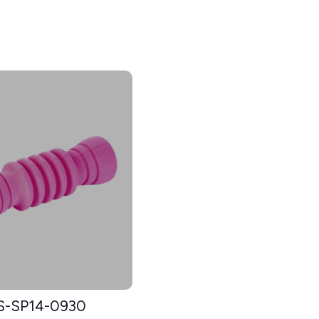
S-SP14-0930