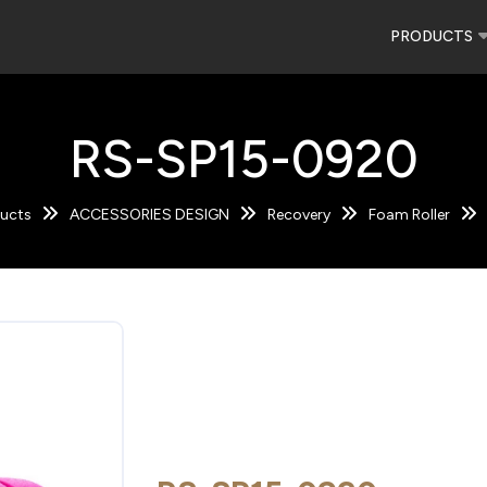
PRODUCTS
RS-SP15-0920
ucts
ACCESSORIES DESIGN
Recovery
Foam Roller