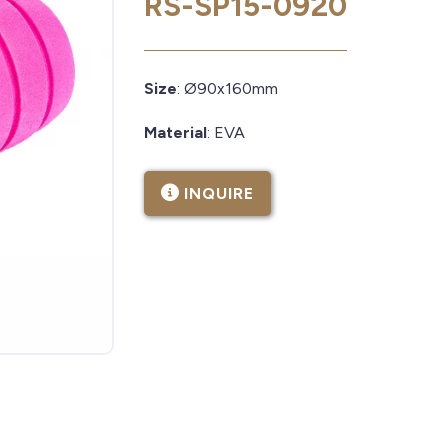
RS-SP15-0920
Size
: Ø90x160mm
Material
: EVA
INQUIRE