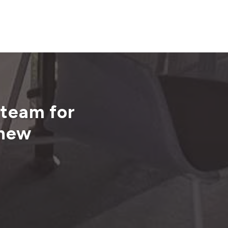
 team for
 new