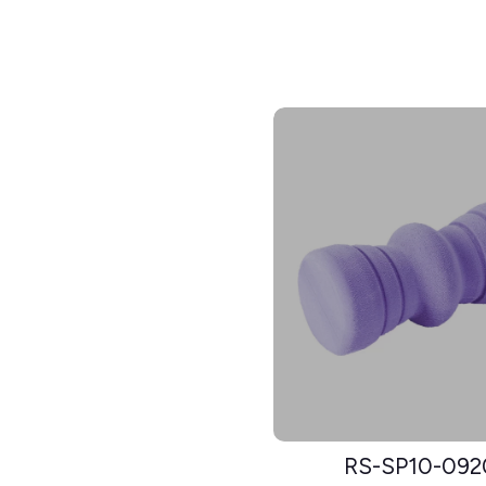
RS-SP10-092