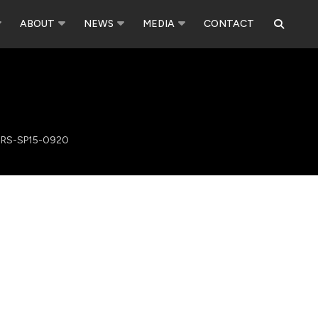
ABOUT
NEWS
MEDIA
CONTACT
RS-SP15-0920