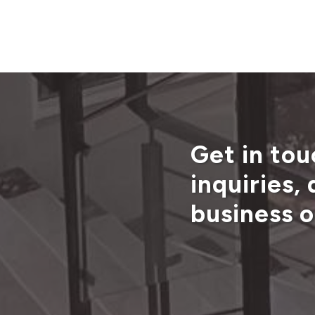
Get in tou
inquiries,
business o