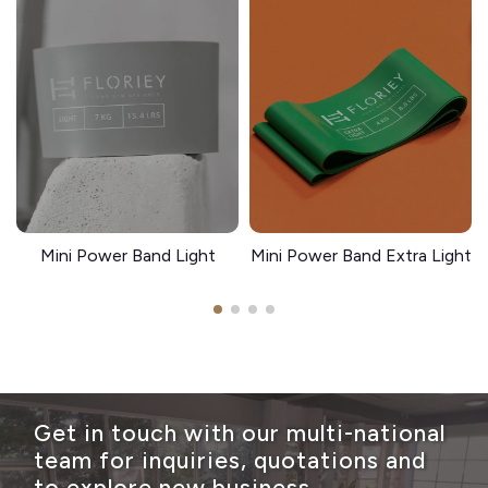
Mini Power Band Light
Mini Power Band Extra Light
Get in touch with our multi-national
team for inquiries, quotations and
to explore new business