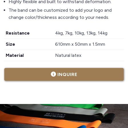
Highly flexible and built to withstand deformation.
The band can be customized to add your logo and
change color/thickness according to your needs.
Resistance
4kg, 7kg, 10kg, 13kg, 14kg
Size
610mm x 50mm x 1.5mm
Material
Natural latex
INQUIRE