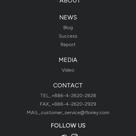
>
ABOUT
NEWS
Blog
Success
Report
MEDIA
Video
CONTACT
TEL_
+886-4-2620-2828
FAX_+886-4-2620-2929
MAIL_
customer_service@floriey.com
FOLLOW US