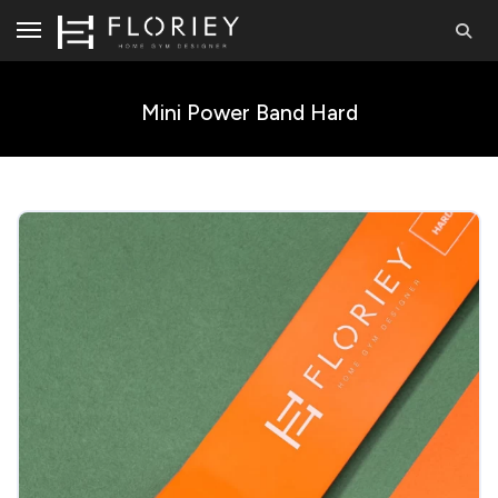
Mini Power Band Hard