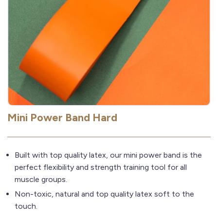
Mini Power Band Hard
Built with top quality latex, our mini power band is the
perfect flexibility and strength training tool for all
muscle groups.
Non-toxic, natural and top quality latex soft to the
touch.