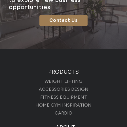
opportunities.
Contact Us
PRODUCTS
WEIGHT LIFTING
ACCESSORIES DESIGN
FITNESS EQUIPMENT
HOME GYM INSPIRATION
CARDIO