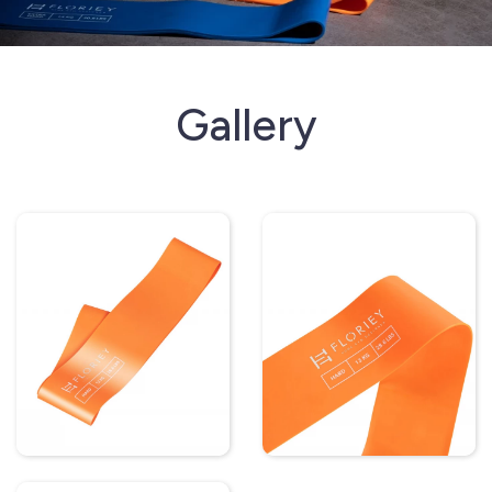
Gallery