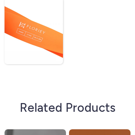
Related Products