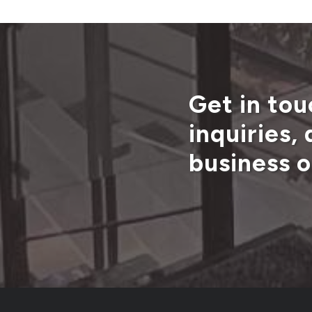
Get in tou
inquiries,
business o