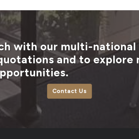
ch with our multi-national
 quotations and to explore
pportunities.
Contact Us