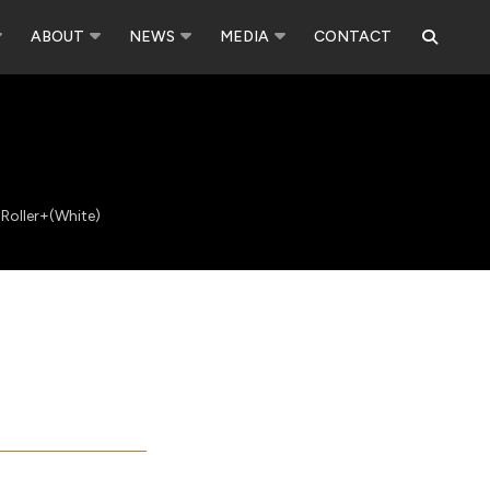
ABOUT
NEWS
MEDIA
CONTACT
 Roller+(White)