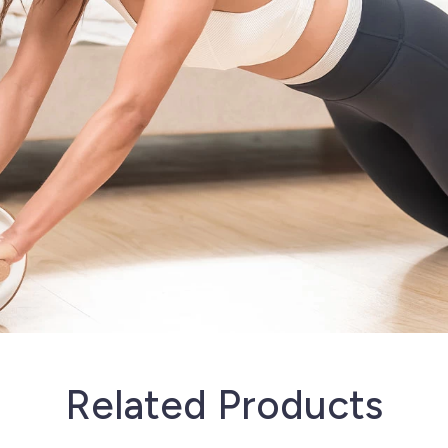
Related Products