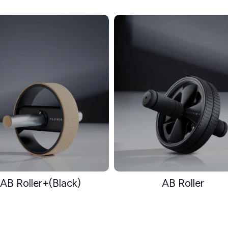
AB Roller+(Black)
AB Roller