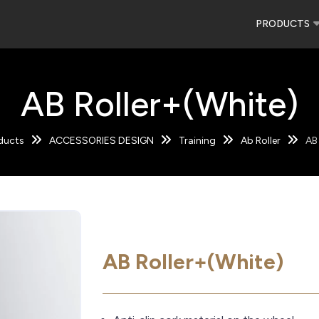
PRODUCTS
AB Roller+(White)
ducts
ACCESSORIES DESIGN
Training
Ab Roller
AB
AB Roller+(White)