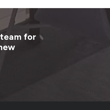
 team for
 new