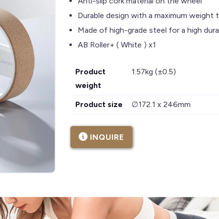
Anti-slip cork material on the wheel
Durable design with a maximum weight 
Made of high-grade steel for a high durab
AB Roller+ ( White ) x1
Product
1.57kg (±0.5)
weight
Product size
∅172.1 x 246mm
INQUIRE