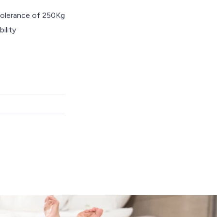
tolerance of 250Kg
ility