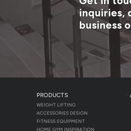
Get in tou
inquiries,
business o
PRODUCTS
>
WEIGHT LIFTING
ACCESSORIES DESIGN
FITNESS EQUIPMENT
HOME GYM INSPIRATION