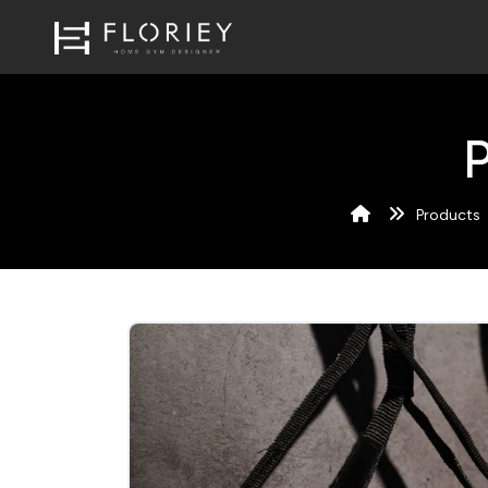
Products