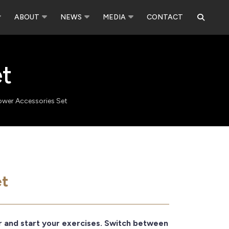
ABOUT
NEWS
MEDIA
CONTACT
t
ower Accessories Set
et
r and start your exercises. Switch between