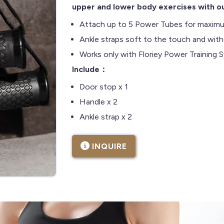
upper and lower body exercises with ou
Attach up to 5 Power Tubes for maximu
Ankle straps soft to the touch and withou
Works only with Floriey Power Training
Include：
Door stop x 1
Handle x 2
Ankle strap x 2
INQUIRE