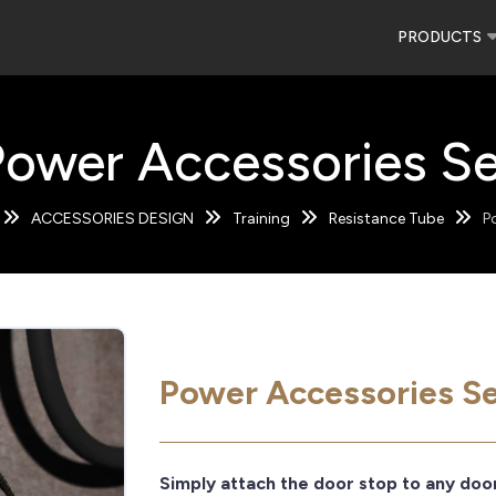
PRODUCTS
Power Accessories Se
ACCESSORIES DESIGN
Training
Resistance Tube
P
Power Accessories S
Simply attach the door stop to any doo