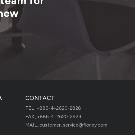
 team for
 new
A
CONTACT
TEL_
+886-4-2620-2828
FAX_+886-4-2620-2929
MAIL_
customer_service@floriey.com