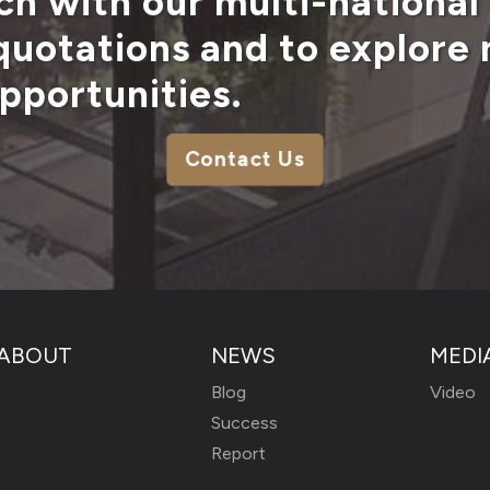
ch with our multi-national
 quotations and to explore
pportunities.
Contact Us
ABOUT
NEWS
MEDI
Blog
Video
Success
Report