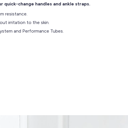
r quick-change handles and ankle straps.
m resistance.
t irritation to the skin.
 System and Performance Tubes.