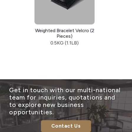
Weighted Bracelet Velcro (2
Pieces)
0.5KG (1.1LB)
Get in touch with our multi-national
team for inquiries, quotations and
to explore new business
opportunities.
Contact Us