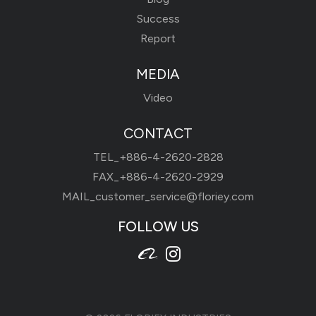
Success
Report
MEDIA
Video
CONTACT
TEL_
+886-4-2620-2828
FAX_+886-4-2620-2929
MAIL_
customer_service@floriey.com
FOLLOW US