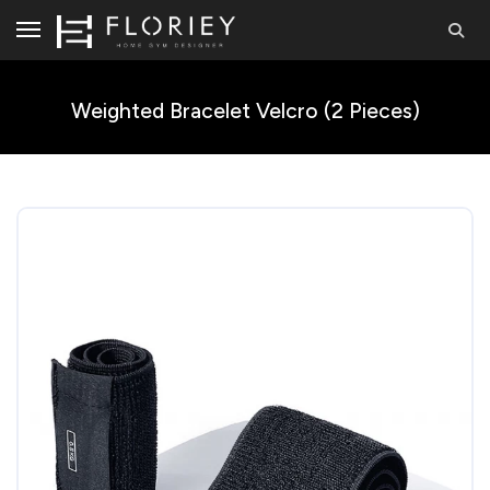
Weighted Bracelet Velcro (2 Pieces)