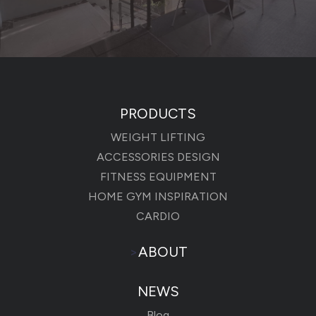
PRODUCTS
WEIGHT LIFTING
ACCESSORIES DESIGN
FITNESS EQUIPMENT
HOME GYM INSPIRATION
CARDIO
>
ABOUT
NEWS
Blog