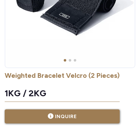
Weighted Bracelet Velcro (2 Pieces)
1KG / 2KG
INQUIRE