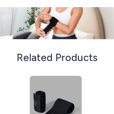
Related Products