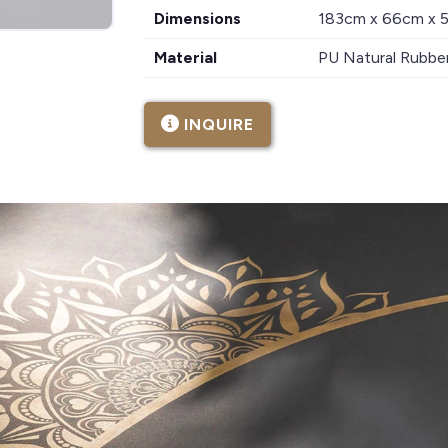
Dimensions
183cm x 66cm x
Material
PU Natural Rubbe
INQUIRE