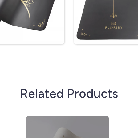
Related Products