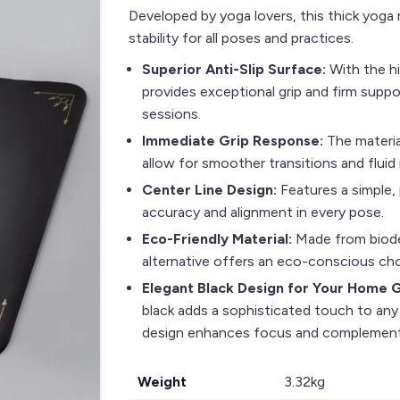
Developed by yoga lovers, this thick yog
stability for all poses and practices.
Superior Anti-Slip Surface:
With the hi
provides exceptional grip and firm suppor
sessions.
Immediate Grip Response:
The materia
allow for smoother transitions and flui
Center Line Design:
Features a simple, 
accuracy and alignment in every pose.
Eco-Friendly Material:
Made from biode
alternative offers an eco-conscious choi
Elegant Black Design for Your Home
black adds a sophisticated touch to any
design enhances focus and complements
Weight
3.32kg