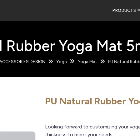
PRODUCTS
l Rubber Yoga Mat 5
ACCESSORIES DESIGN
Yoga
Yoga Mat
PU Natural Rub
PU Natural Rubber Y
Looking forward to customizing your yog
thickness to meet your needs.