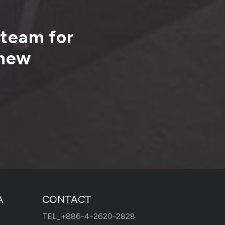
 team for
 new
A
CONTACT
TEL_
+886-4-2620-2828