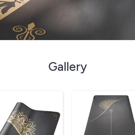
Gallery