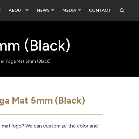
ABOUT
NEWS
MEDIA
CONTACT
mm (Black)
ber Yoga Mat 5mm (Black)
oga Mat 5mm (Black)
a mat logo? We can customize the color and