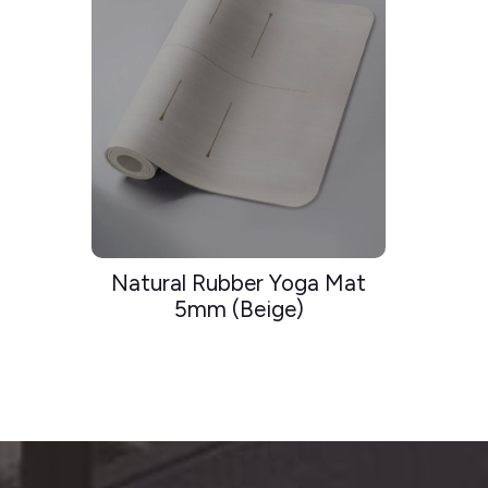
Natural Rubber Yoga Mat
5mm (Beige)