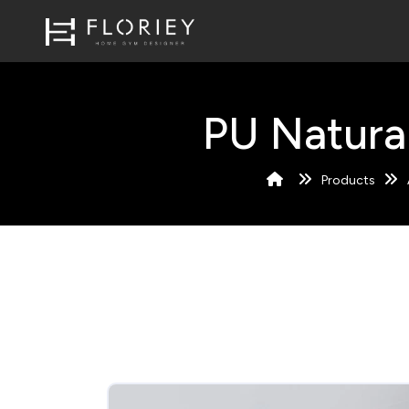
PU Natura
Products