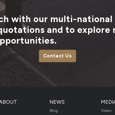
ch with our multi-national
 quotations and to explore
pportunities.
Contact Us
ABOUT
NEWS
MEDI
Blog
Video