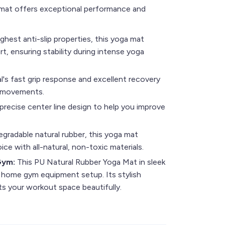
a mat offers exceptional performance and
ghest anti-slip properties, this yoga mat
t, ensuring stability during intense yoga
l's fast grip response and excellent recovery
d movements.
precise center line design to help you improve
gradable natural rubber, this yoga mat
ce with all-natural, non-toxic materials.
 Gym:
This PU Natural Rubber Yoga Mat in sleek
 home gym equipment setup. Its stylish
 your workout space beautifully.