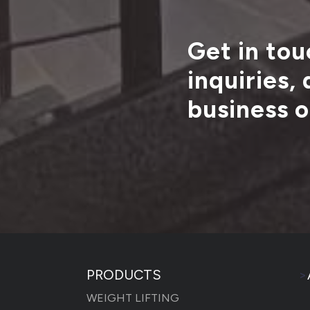
Get in tou
inquiries,
business o
PRODUCTS
>
WEIGHT LIFTING