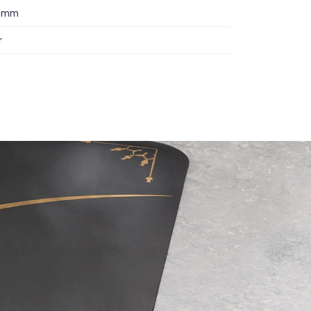
 5mm
r