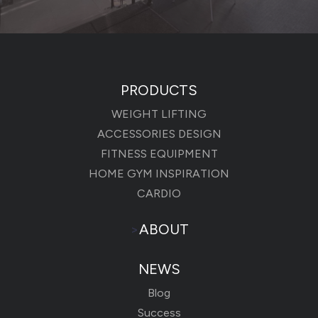
PRODUCTS
WEIGHT LIFTING
ACCESSORIES DESIGN
FITNESS EQUIPMENT
HOME GYM INSPIRATION
CARDIO
>
ABOUT
NEWS
Blog
Success