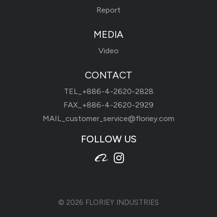
Report
MEDIA
Video
CONTACT
TEL_
+886-4-2620-2828
FAX_+886-4-2620-2929
MAIL_
customer_service@floriey.com
FOLLOW US
© 2026
FLORIEY INDUSTRIES