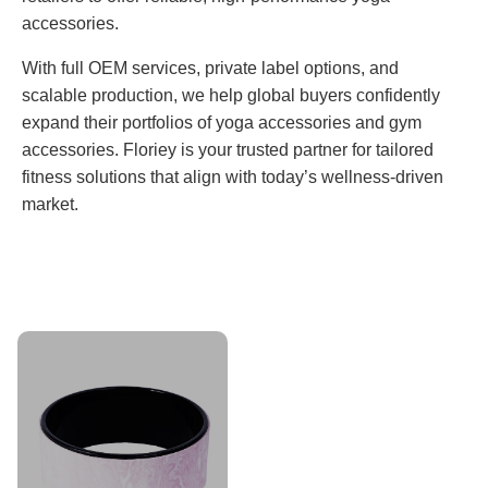
accessories.
With full OEM services, private label options, and
scalable production, we help global buyers confidently
expand their portfolios of yoga accessories and gym
accessories. Floriey is your trusted partner for tailored
fitness solutions that align with today’s wellness-driven
market.