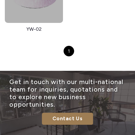
YW-02
1
Get in touch with our multi-national
team for inquiries, quotations and
to explore new business
opportunities.
Contact Us