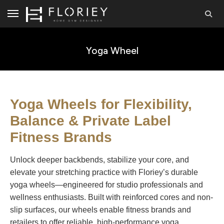
Yoga Wheel
Yoga Wheels for Flexibility,
Balance & Private Label
Fitness Brands
Unlock deeper backbends, stabilize your core, and
elevate your stretching practice with Floriey’s durable
yoga wheels—engineered for studio professionals and
wellness enthusiasts. Built with reinforced cores and non-
slip surfaces, our wheels enable fitness brands and
retailers to offer reliable, high-performance yoga