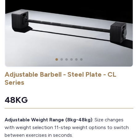
Adjustable Barbell - Steel Plate - CL
Series
48KG
Adjustable Weight Range (8kg-48kg)
: Size changes
with weight selection 11-step weight options to switch
between exercises in seconds.