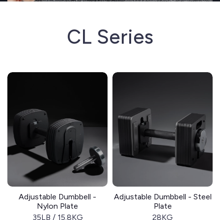
CL Series
Adjustable Dumbbell -
Adjustable Dumbbell - Steel
Nylon Plate
Plate
35LB / 15.8KG
28KG