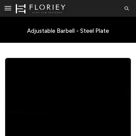
Adjustable Barbell - Steel Plate