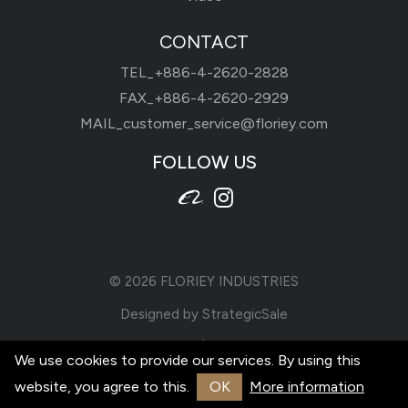
CONTACT
TEL_
+886-4-2620-2828
FAX_+886-4-2620-2929
MAIL_
customer_service@floriey.com
FOLLOW US
© 2026
FLORIEY INDUSTRIES
Designed by
StrategicSale
Terms of Use
|
Privacy Policy
We use cookies to provide our services. By using this
website, you agree to this.
OK
More information