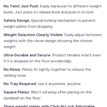
No Twist Just Push
: Easily maneuver to different weight
levels. Just press to release knob and push in to lock.
Safety Design
: Special locking mechanism to prevent
weight plates from dropping.
Weight Selection Clearly Visible
: Easily adjust between
weights with the clever design showing the chosen
weight.
Ultra-Durable and Secure
: Product remains intact even
if it is dropped on the floor accidentally.
No Noise
: Plates fit tightly together to reduce the
clinking noise.
No Tray Required
: Use it anywhere, anytime.
Square Plates
: Won’t roll away after placing on the
dumbbell on the floor.
Share weight plates with Click-N-Lock Adjustable