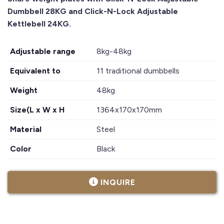
Dumbbell 28KG and Click-N-Lock Adjustable
Kettlebell 24KG.
Adjustable range
8kg-48kg
Equivalent to
11 traditional dumbbells
Weight
48kg
Size(L x W x H
1364x170x170mm
Material
Steel
Color
Black
INQUIRE