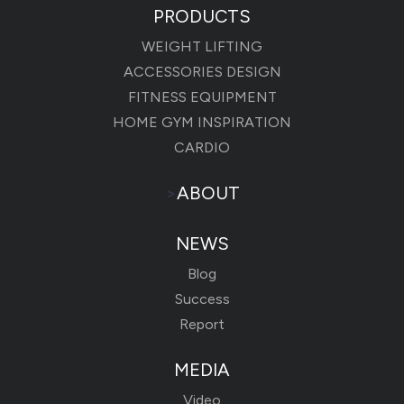
PRODUCTS
WEIGHT LIFTING
ACCESSORIES DESIGN
FITNESS EQUIPMENT
HOME GYM INSPIRATION
CARDIO
>
ABOUT
NEWS
Blog
Success
Report
MEDIA
Video