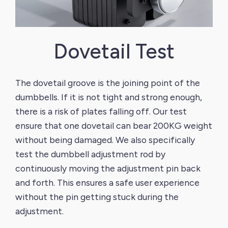
Dovetail Test
The dovetail groove is the joining point of the
FL
dumbbells. If it is not tight and strong enough,
du
there is a risk of plates falling off. Our test
sa
ensure that one dovetail can bear 200KG weight
we
th
without being damaged. We also specifically
we
test the dumbbell adjustment rod by
continuously moving the adjustment pin back
and forth. This ensures a safe user experience
without the pin getting stuck during the
nd
adjustment.