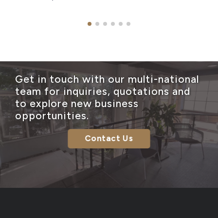
Get in touch with our multi-national
team for inquiries, quotations and
to explore new business
opportunities.
Contact Us