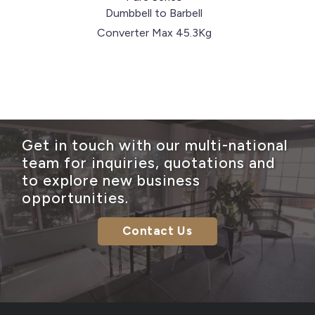
Dumbbell to Barbell
Converter Max 45.3Kg
Get in touch with our multi-national
team for inquiries, quotations and
to explore new business
opportunities.
Contact Us