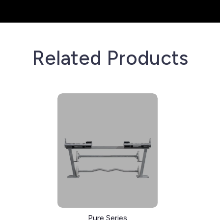
Related Products
Pure Series