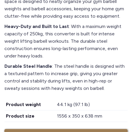
space is designed to neatly organize your gym barbell
weights and barbell accessories, keeping your home gym
clutter-free while providing easy access to equipment.
Heavy-Duty and Built to Last
: With a maximum weight
capacity of 250kg, this converter is built for intense
weight lifting barbell workouts. The durable steel
construction ensures long-lasting performance, even
under heavy loads.
Durable Steel Handle
: The steel handle is designed with
a textured pattern to increase grip, giving you greater
control and stability during lifts, even in high-rep or
sweaty sessions with heavy weights on barbell.
Product weight
44.1 kg (97.1 lb)
Product size
1556 x 350 x 638 mm