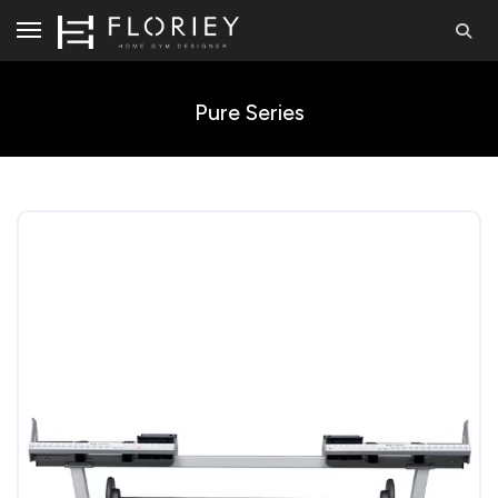
Pure Series