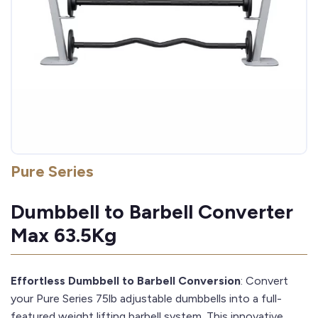
Pure Series
Dumbbell to Barbell Converter
Max 63.5Kg
Effortless Dumbbell to Barbell Conversion
: Convert
your Pure Series 75lb adjustable dumbbells into a full-
featured weight lifting barbell system. This innovative