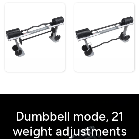
Dumbbell mode, 21
weight adjustments