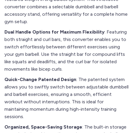
converter combines a selectable dumbbell and barbell
accessory stand, offering versatility for a complete home
gym setup.
Dual Handle Options for Maximum Flexibility
: Featuring
both straight and curl bars, this converter enables you to
switch effortlessly between different exercises using
your gym barbell. Use the straight bar for compound lifts
like squats and deadlifts, and the curl bar for isolated
movements like bicep curls.
Quick-Change Patented Design
: The patented system
allows you to swiftly switch between adjustable dumbbell
and barbell exercises, ensuring a smooth, efficient
workout without interruptions. This is ideal for
maintaining momentum during high-intensity training
sessions.
Organized, Space-Saving Storage
: The built-in storage