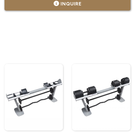
INQUIRE