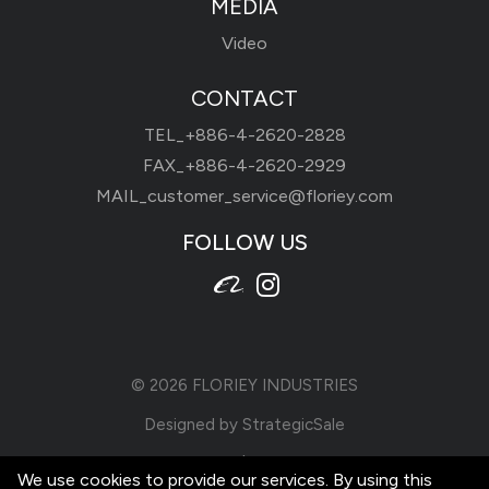
MEDIA
Video
CONTACT
TEL_
+886-4-2620-2828
FAX_+886-4-2620-2929
MAIL_
customer_service@floriey.com
FOLLOW US
© 2026
FLORIEY INDUSTRIES
Designed by
StrategicSale
Terms of Use
|
Privacy Policy
We use cookies to provide our services. By using this