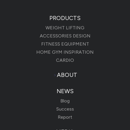
PRODUCTS
WEIGHT LIFTING
ACCESSORIES DESIGN
FITNESS EQUIPMENT
HOME GYM INSPIRATION
CARDIO
>
ABOUT
NEWS
Blog
Success
Report