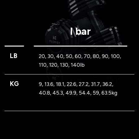
I bar
LB
20, 30, 40, 50, 60, 70, 80, 90, 100,
110, 120, 130, 140lb
KG
9, 13.6, 18.1, 22.6, 27.2, 31.7, 36.2,
40.8, 45.3, 49.9, 54.4, 59, 63.5kg