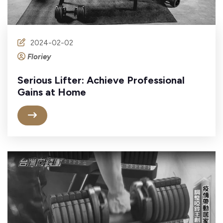
2024-02-02
Floriey
Serious Lifter: Achieve Professional
Gains at Home