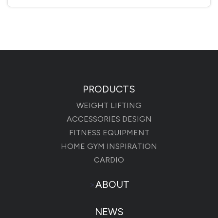
PRODUCTS
WEIGHT LIFTING
ACCESSORIES DESIGN
FITNESS EQUIPMENT
HOME GYM INSPIRATION
CARDIO
>
ABOUT
NEWS