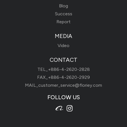
Blog
Success
Report
MEDIA
Video
CONTACT
TEL_
+886-4-2620-2828
FAX_+886-4-2620-2929
MAIL_
customer_service@floriey.com
FOLLOW US