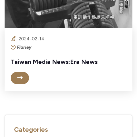
2024-02-14
Floriey
Taiwan Media News:Era News
Categories