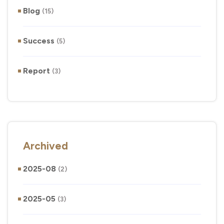
Blog
(15)
Success
(5)
Report
(3)
Archived
2025-08
(2)
2025-05
(3)