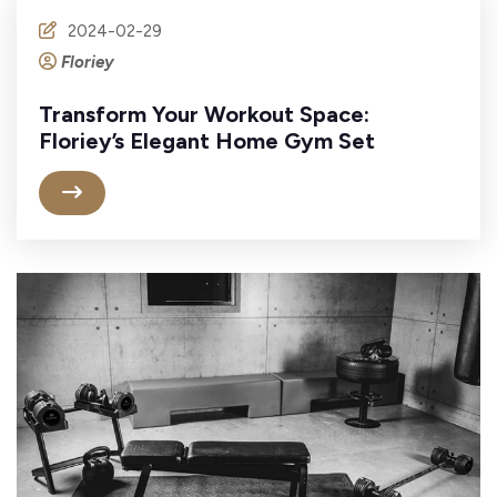
2024-02-29
Floriey
Transform Your Workout Space:
Floriey’s Elegant Home Gym Set