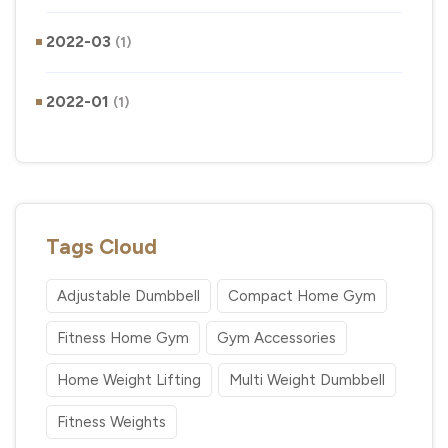
2022-03
(1)
2022-01
(1)
Tags Cloud
Adjustable Dumbbell
Compact Home Gym
Fitness Home Gym
Gym Accessories
Home Weight Lifting
Multi Weight Dumbbell
Fitness Weights