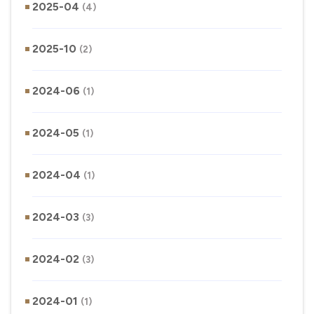
2025-04
(4)
2025-10
(2)
2024-06
(1)
2024-05
(1)
2024-04
(1)
2024-03
(3)
2024-02
(3)
2024-01
(1)