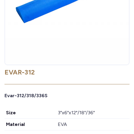
EVAR-312
Evar-312/318/336S
Size
3"x6"x12"/18"/36"
Material
EVA