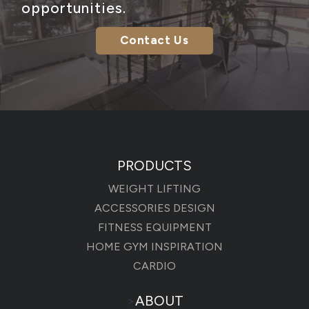
opportunities.
Contact Us
PRODUCTS
WEIGHT LIFTING
ACCESSORIES DESIGN
FITNESS EQUIPMENT
HOME GYM INSPIRATION
CARDIO
>
ABOUT