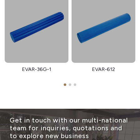
EVAR-36G-1
EVAR-612
Get in touch with our multi-national
team for inquiries, quotations and
to explore new business