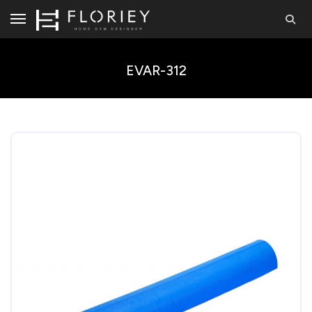
EVAR-312