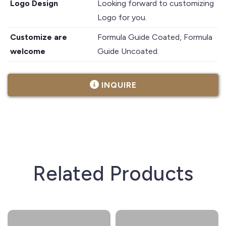
Logo Design
Looking forward to customizing
Logo for you.
Customize are
Formula Guide Coated, Formula
welcome
Guide Uncoated.
INQUIRE
Related Products