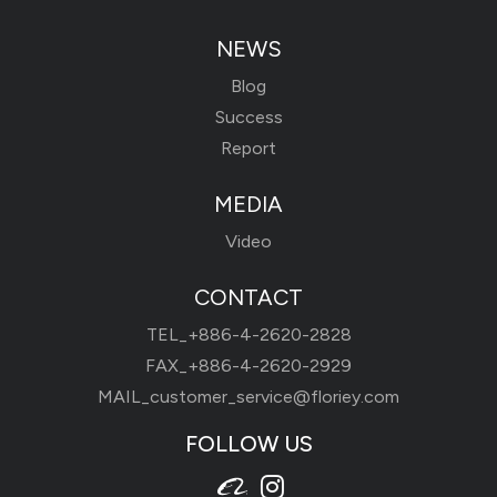
NEWS
Blog
Success
Report
MEDIA
Video
CONTACT
TEL_
+886-4-2620-2828
FAX_+886-4-2620-2929
MAIL_
customer_service@floriey.com
FOLLOW US