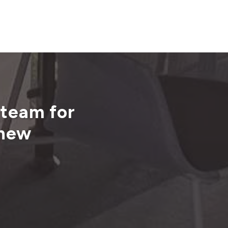
 team for
 new