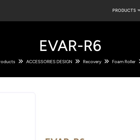
PRODUCTS
EVAR-R6
roducts
ACCESSORIES DESIGN
Recovery
Foam Roller