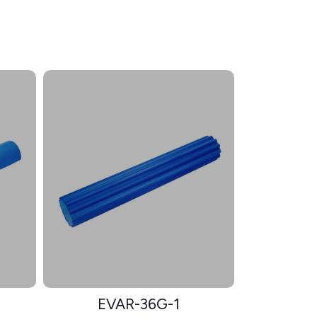
EVAR-36G-1