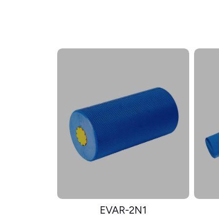
EVAR-2N1