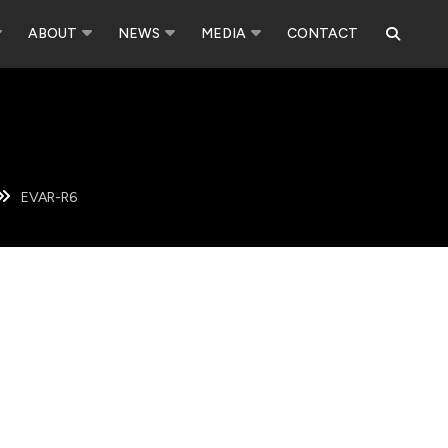
ABOUT
NEWS
MEDIA
CONTACT
EVAR-R6