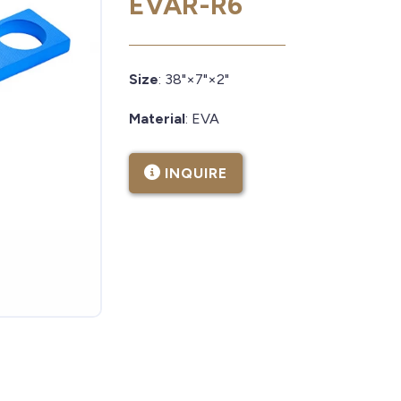
EVAR-R6
Size
: 38"×7"×2"
Material
: EVA
INQUIRE