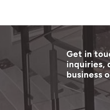
Get in tou
inquiries,
business o