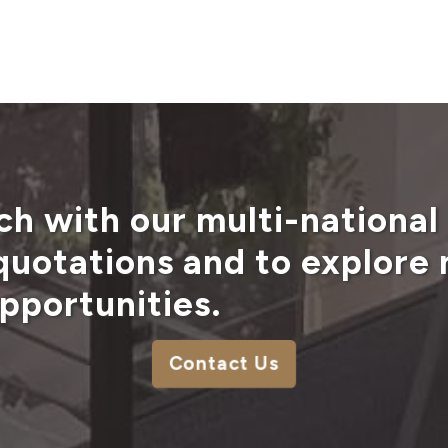
ch with our multi-national
 quotations and to explore
pportunities.
Contact Us