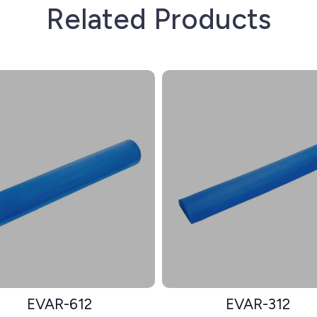
Related Products
EVAR-612
EVAR-312