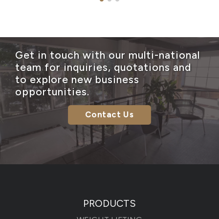
Get in touch with our multi-national
team for inquiries, quotations and
to explore new business
opportunities.
Contact Us
PRODUCTS