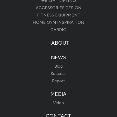
WEIGHT LIFTING
ACCESSORIES DESIGN
FITNESS EQUIPMENT
HOME GYM INSPIRATION
CARDIO
>
ABOUT
NEWS
Blog
Success
Report
MEDIA
Video
CONTACT