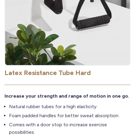
Latex Resistance Tube Hard
Increase your strength and range of motion in one go.
Natural rubber tubes for a high elasticity.
Foam padded handles for better sweat absorption.
Comes with a door stop to increase exercise
possibilities.