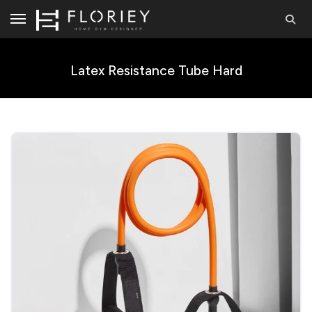
Latex Resistance Tube Hard