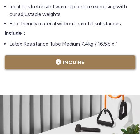
Ideal to stretch and warm-up before exercising with
our adjustable weights.
Eco-friendly material without harmful substances.
Include：
Latex Resistance Tube Medium 7.4kg / 16.5lb x 1
INQUIRE