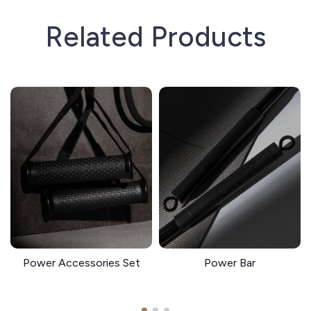
Related Products
Power Accessories Set
Power Bar